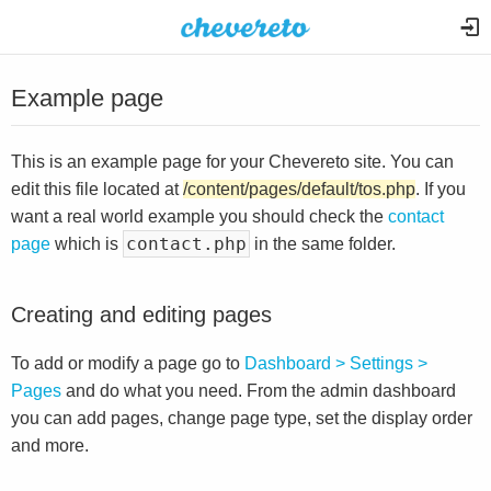
Example page
This is an example page for your Chevereto site. You can
edit this file located at
/content/pages/default/tos.php
. If you
want a real world example you should check the
contact
contact.php
page
which is
in the same folder.
Creating and editing pages
To add or modify a page go to
Dashboard > Settings >
Pages
and do what you need. From the admin dashboard
you can add pages, change page type, set the display order
and more.