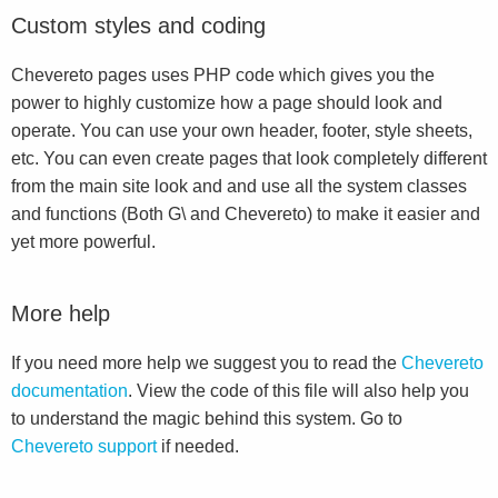
Custom styles and coding
Chevereto pages uses PHP code which gives you the
power to highly customize how a page should look and
operate. You can use your own header, footer, style sheets,
etc. You can even create pages that look completely different
from the main site look and and use all the system classes
and functions (Both G\ and Chevereto) to make it easier and
yet more powerful.
More help
If you need more help we suggest you to read the
Chevereto
documentation
. View the code of this file will also help you
to understand the magic behind this system. Go to
Chevereto support
if needed.