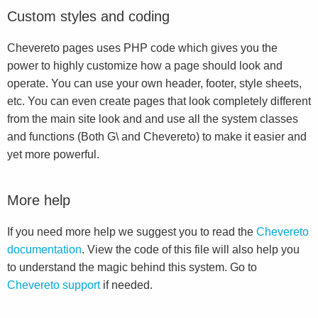
Custom styles and coding
Chevereto pages uses PHP code which gives you the
power to highly customize how a page should look and
operate. You can use your own header, footer, style sheets,
etc. You can even create pages that look completely different
from the main site look and and use all the system classes
and functions (Both G\ and Chevereto) to make it easier and
yet more powerful.
More help
If you need more help we suggest you to read the
Chevereto
documentation
. View the code of this file will also help you
to understand the magic behind this system. Go to
Chevereto support
if needed.