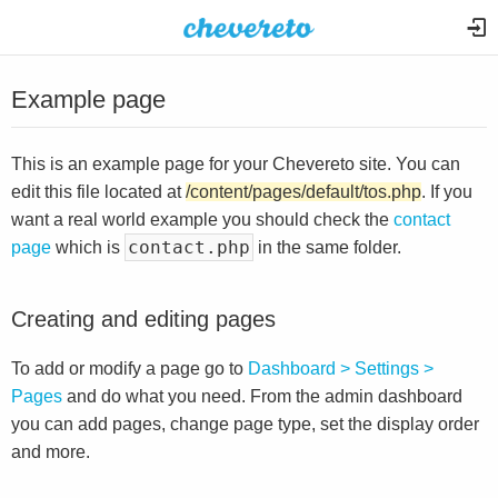
Example page
This is an example page for your Chevereto site. You can
edit this file located at
/content/pages/default/tos.php
. If you
want a real world example you should check the
contact
contact.php
page
which is
in the same folder.
Creating and editing pages
To add or modify a page go to
Dashboard > Settings >
Pages
and do what you need. From the admin dashboard
you can add pages, change page type, set the display order
and more.