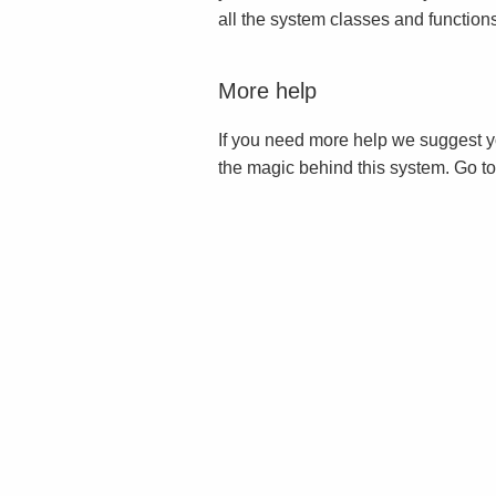
all the system classes and function
More help
If you need more help we suggest y
the magic behind this system. Go t