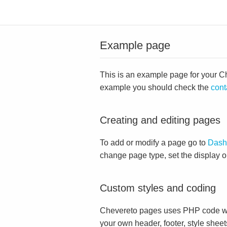
Example page
This is an example page for your Che
example you should check the
cont
Creating and editing pages
To add or modify a page go to
Dash
change page type, set the display 
Custom styles and coding
Chevereto pages uses PHP code whi
your own header, footer, style sheet