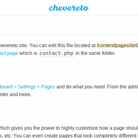
vereto site. You can edit this file located at
/content/pages/def
contact.php
act page
which is
in the same folder.
board > Settings > Pages
and do what you need. From the adm
order and more.
ch gives you the power to highly customize how a page shoul
s, etc. You can even create pages that look completely different