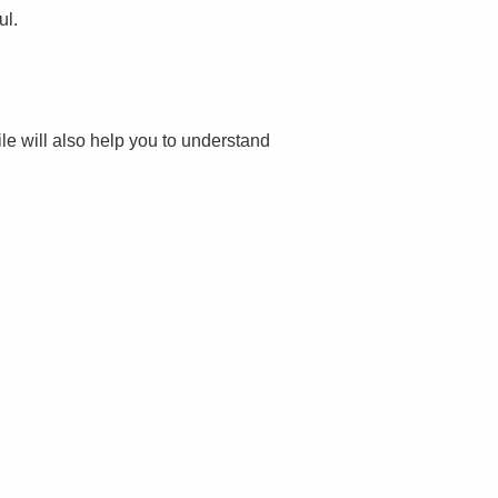
ul.
file will also help you to understand