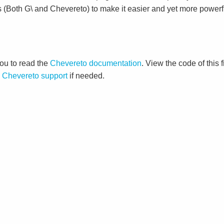
s (Both G\ and Chevereto) to make it easier and yet more powerf
ou to read the
Chevereto documentation
. View the code of this 
o
Chevereto support
if needed.