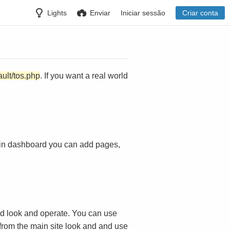
Lights
Enviar
Iniciar sessão
Criar conta
ault/tos.php
. If you want a real world
in dashboard you can add pages,
d look and operate. You can use
 from the main site look and and use