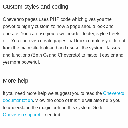
Custom styles and coding
Chevereto pages uses PHP code which gives you the
power to highly customize how a page should look and
operate. You can use your own header, footer, style sheets,
etc. You can even create pages that look completely different
from the main site look and and use all the system classes
and functions (Both G\ and Chevereto) to make it easier and
yet more powerful.
More help
If you need more help we suggest you to read the
Chevereto
documentation
. View the code of this file will also help you
to understand the magic behind this system. Go to
Chevereto support
if needed.