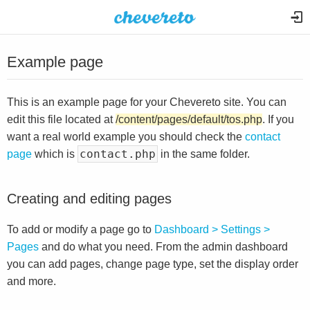
Example page
This is an example page for your Chevereto site. You can
edit this file located at
/content/pages/default/tos.php
. If you
want a real world example you should check the
contact
contact.php
page
which is
in the same folder.
Creating and editing pages
To add or modify a page go to
Dashboard > Settings >
Pages
and do what you need. From the admin dashboard
you can add pages, change page type, set the display order
and more.