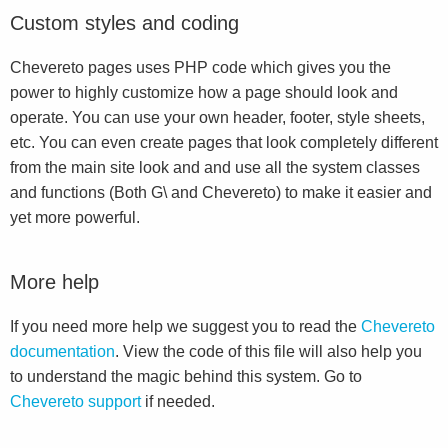
Custom styles and coding
Chevereto pages uses PHP code which gives you the
power to highly customize how a page should look and
operate. You can use your own header, footer, style sheets,
etc. You can even create pages that look completely different
from the main site look and and use all the system classes
and functions (Both G\ and Chevereto) to make it easier and
yet more powerful.
More help
If you need more help we suggest you to read the
Chevereto
documentation
. View the code of this file will also help you
to understand the magic behind this system. Go to
Chevereto support
if needed.