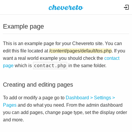
Example page
This is an example page for your Chevereto site. You can
edit this file located at
/content/pages/default/tos.php
. If you
want a real world example you should check the
contact
contact.php
page
which is
in the same folder.
Creating and editing pages
To add or modify a page go to
Dashboard > Settings >
Pages
and do what you need. From the admin dashboard
you can add pages, change page type, set the display order
and more.